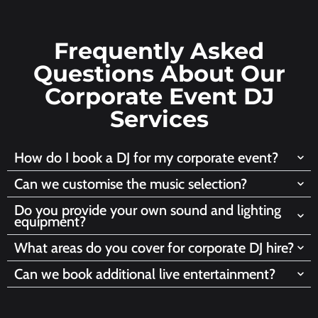
Frequently Asked
Questions About Our
Corporate Event DJ
Services
How do I book a DJ for my corporate event?
Can we customise the music selection?
Do you provide your own sound and lighting
equipment?
What areas do you cover for corporate DJ hire?
Can we book additional live entertainment?