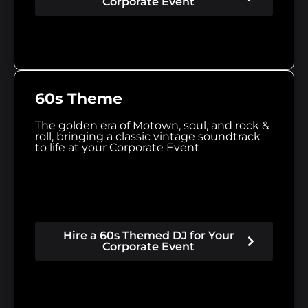
Corporate Event
60s Theme
The golden era of Motown, soul, and rock &
roll, bringing a classic vintage soundtrack
to life at your Corporate Event
Hire a 60s Themed DJ for Your
Corporate Event