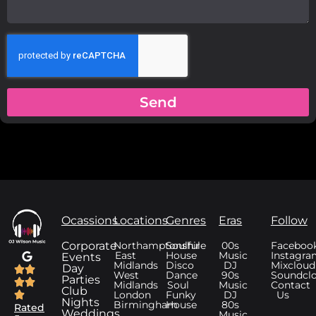
Send
Ocassions
Locations
Genres
Eras
Follow
Corporate
Northamptonshire
Soulful
00s
Faceboo
East
House
Music
Instagra
Events
Midlands
Disco
DJ
Mixcloud
Day
West
Dance
90s
Soundcl
Parties
Midlands
Soul
Music
Contact
Club
London
Funky
DJ
Us
Nights
Birmingham
House
80s
Rated
Weddings
Music