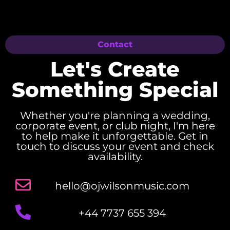
Contact
Let's Create
Something Special
Whether you're planning a wedding,
corporate event, or club night, I'm here
to help make it unforgettable. Get in
touch to discuss your event and check
availability.
hello@ojwilsonmusic.com
+44 7737 655 394