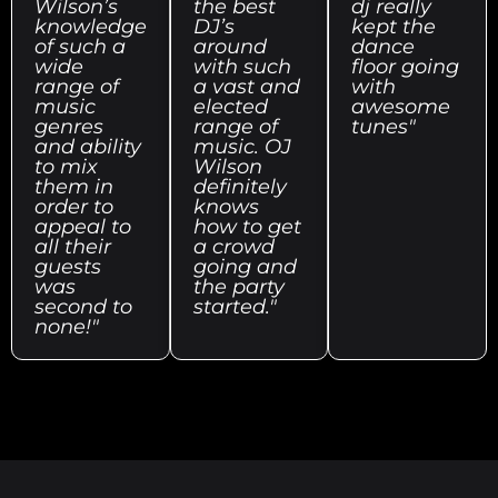
Wilson’s
the best
dj really
knowledge
DJ’s
kept the
of such a
around
dance
wide
with such
floor going
range of
a vast and
with
music
elected
awesome
genres
range of
tunes"
and ability
music. OJ
to mix
Wilson
them in
definitely
order to
knows
appeal to
how to get
all their
a crowd
guests
going and
was
the party
second to
started."
none!"