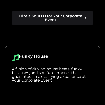
Hire a Soul DJ for Your Corporate
Event
Funky House
A fusion of driving house beats, funky
basslines, and soulful elements that
guarantee an electrifying experience at
your Corporate Event