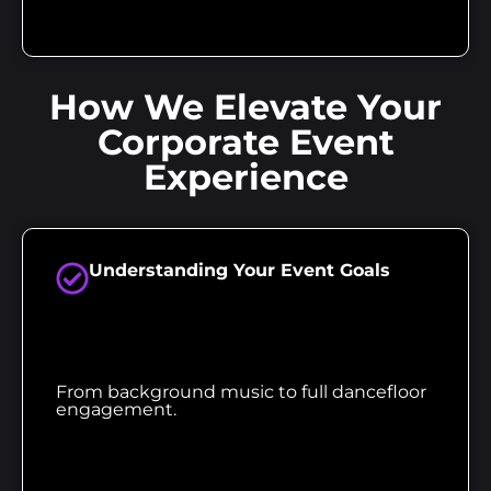
How We Elevate Your
Corporate Event
Experience
Understanding Your Event Goals
From background music to full dancefloor
engagement.