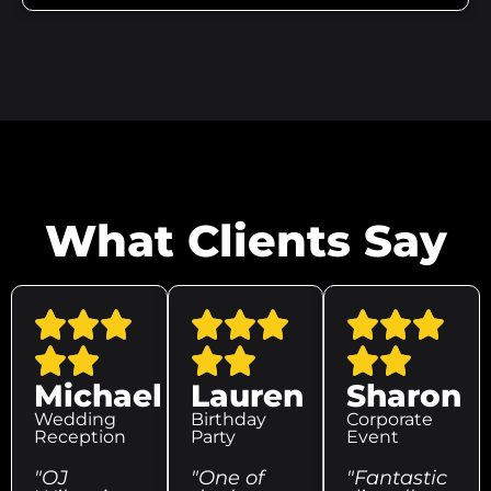
What Clients Say
Michael
Lauren
Sharon
Wedding
Birthday
Corporate
Reception
Party
Event
"OJ
"One of
"Fantastic