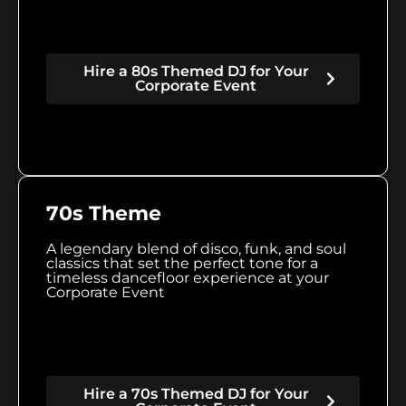
Hire a 80s Themed DJ for Your
Corporate Event
70s Theme
A legendary blend of disco, funk, and soul
classics that set the perfect tone for a
timeless dancefloor experience at your
Corporate Event
Hire a 70s Themed DJ for Your