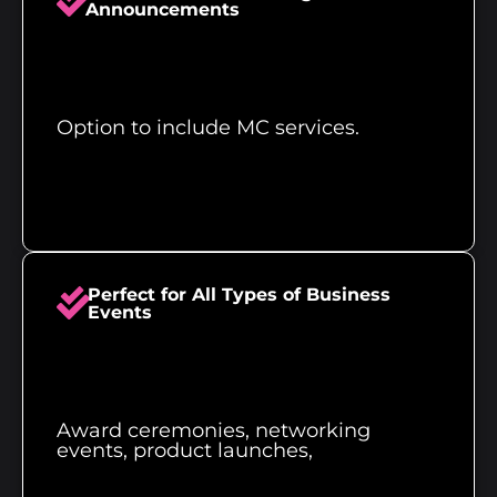
Announcements
Option to include MC services.
Perfect for All Types of Business
Events
Award ceremonies, networking
events, product launches,