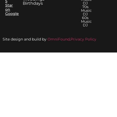
5
Birthdays
DJ
Star
70s
on
Music
Google
DJ
60s
Music
DJ
Site design and build by
OmniFound
.
Privacy Policy