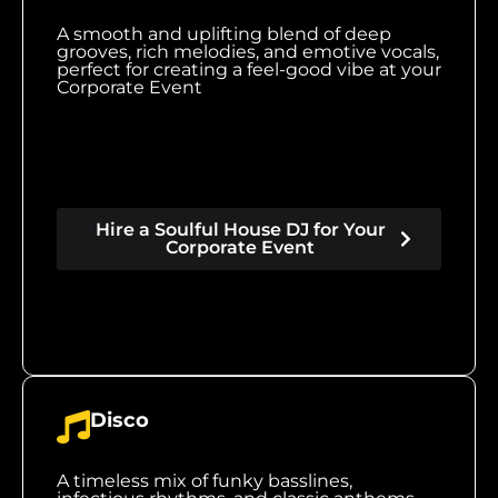
A smooth and uplifting blend of deep
grooves, rich melodies, and emotive vocals,
perfect for creating a feel-good vibe at your
Corporate Event
Hire a Soulful House DJ for Your
Corporate Event
Disco
A timeless mix of funky basslines,