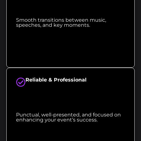
Smooth transitions between music,
speeches, and key moments.
Reliable & Professional
Punctual, well-presented, and focused on
enhancing your event’s success.