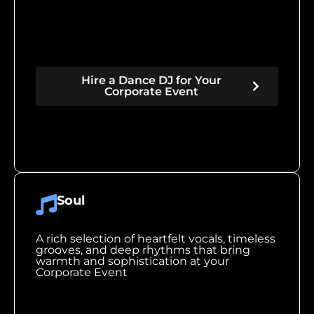
Hire a Dance DJ for Your
Corporate Event
Soul
A rich selection of heartfelt vocals, timeless
grooves, and deep rhythms that bring
warmth and sophistication at your
Corporate Event