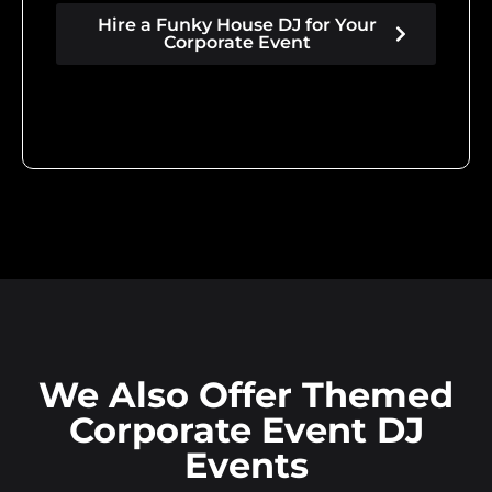
Hire a Funky House DJ for Your
Corporate Event
We Also Offer Themed
Corporate Event DJ
Events