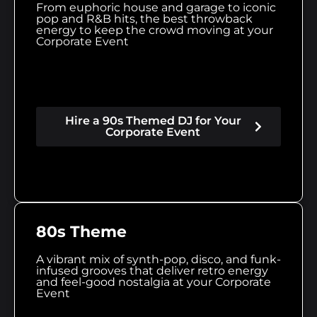
From euphoric house and garage to iconic
pop and R&B hits, the best throwback
energy to keep the crowd moving at your
Corporate Event
Hire a 90s Themed DJ for Your
Corporate Event
80s Theme
A vibrant mix of synth-pop, disco, and funk-
infused grooves that deliver retro energy
and feel-good nostalgia at your Corporate
Event