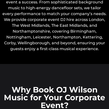
event a success. From sophisticated background
music to high-energy dancefloor sets, we tailor
every performance to match your company’s needs.
We provide corporate event DJ hire across London,
The West Midlands, The East Midlands, and
Northamptonshire, covering Birmingham,
Nottingham, Leicester, Northampton, Kettering,
Corby, Wellingborough, and beyond, ensuring your
guests enjoy a first-class musical experience.
Why Book OJ Wilson
Music for Your Corporate
Event?