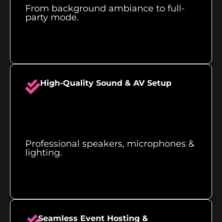
From background ambiance to full-
party mode.
High-Quality Sound & AV Setup
Professional speakers, microphones &
lighting.
Seamless Event Hosting &