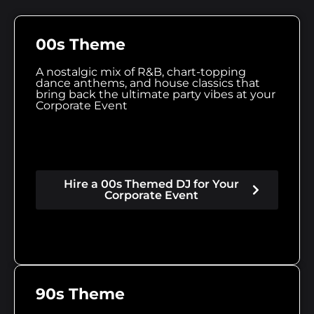
00s Theme
A nostalgic mix of R&B, chart-topping
dance anthems, and house classics that
bring back the ultimate party vibes at your
Corporate Event
Hire a 00s Themed DJ for Your
Corporate Event
90s Theme