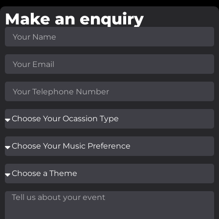
Make an enquiry