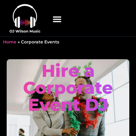
Home
»
Corporate Events
Hire a
Corporate
Event DJ