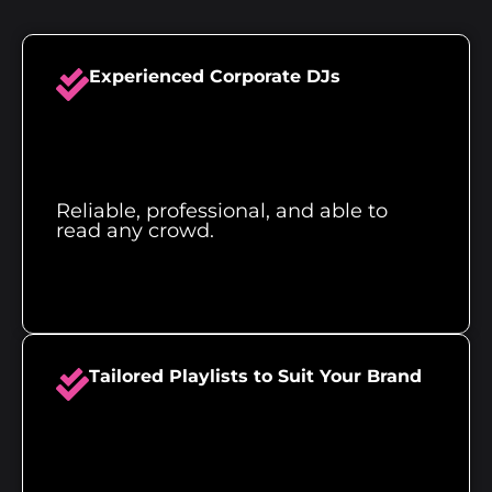
Experienced Corporate DJs
Reliable, professional, and able to
read any crowd.
Tailored Playlists to Suit Your Brand