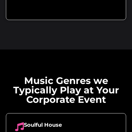
Music Genres we
Typically Play at Your
Corporate Event
Soulful House