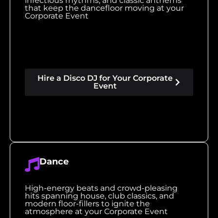
infectious rhythms, and classic anthems
that keep the dancefloor moving at your
Corporate Event
Hire a Disco DJ for Your Corporate
Event
Dance
High-energy beats and crowd-pleasing
hits spanning house, club classics, and
modern floor-fillers to ignite the
atmosphere at your Corporate Event