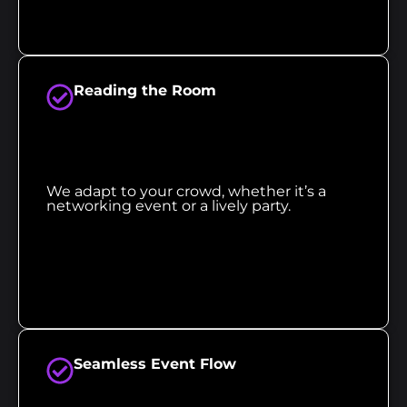
Reading the Room
We adapt to your crowd, whether it’s a
networking event or a lively party.
Seamless Event Flow