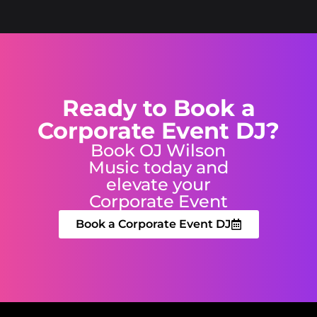
Ready to Book a
Corporate Event DJ?
Book OJ Wilson
Music today and
elevate your
Corporate Event
Book a Corporate Event DJ