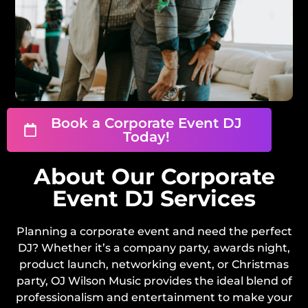
Book a Corporate Event DJ
Today!
About Our Corporate
Event DJ Services
Planning a corporate event and need the perfect
DJ? Whether it’s a company party, awards night,
product launch, networking event, or Christmas
party, OJ Wilson Music provides the ideal blend of
professionalism and entertainment to make your