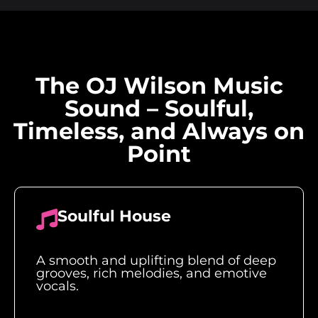
The OJ Wilson Music
Sound – Soulful,
Timeless, and Always on
Point
Soulful House
A smooth and uplifting blend of deep
grooves, rich melodies, and emotive
vocals.