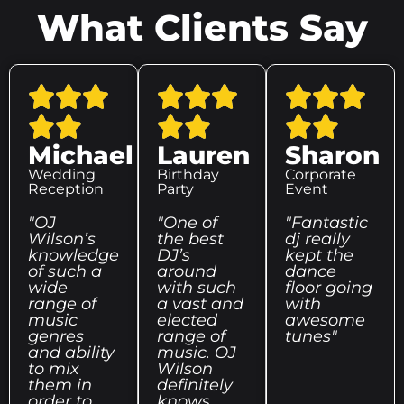
What Clients Say
Michael
Lauren
Sharon
Wedding
Birthday
Corporate
Reception
Party
Event
"OJ
"One of
"Fantastic
Wilson’s
the best
dj really
knowledge
DJ’s
kept the
of such a
around
dance
wide
with such
floor going
range of
a vast and
with
music
elected
awesome
genres
range of
tunes"
and ability
music. OJ
to mix
Wilson
them in
definitely
order to
knows