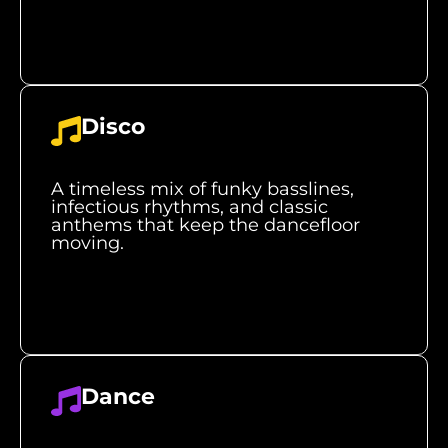
Disco
A timeless mix of funky basslines,
infectious rhythms, and classic
anthems that keep the dancefloor
moving.
Dance