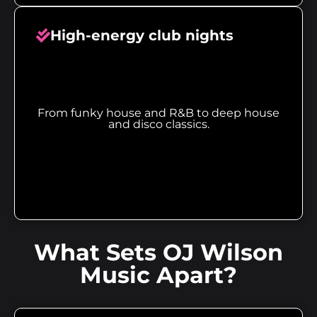
High-energy club nights
From funky house and R&B to deep house
and disco classics.
What Sets OJ Wilson
Music Apart?