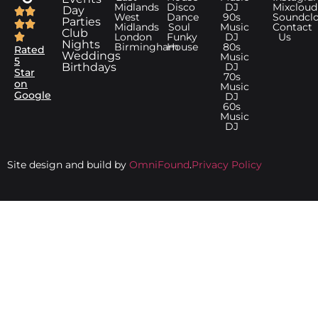
Midlands
Disco
DJ
Mixcloud
Day
West
Dance
90s
Soundcl
Parties
Midlands
Soul
Music
Contact
Club
London
Funky
DJ
Us
Nights
Birmingham
House
80s
Rated
Weddings
Music
5
Birthdays
DJ
Star
70s
on
Music
Google
DJ
60s
Music
DJ
Site design and build by
OmniFound
.
Privacy Policy