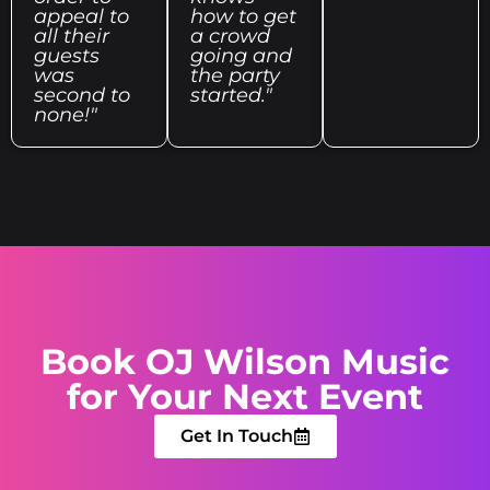
appeal to
how to get
all their
a crowd
guests
going and
was
the party
second to
started."
none!"
Book OJ Wilson Music
for Your Next Event
Get In Touch