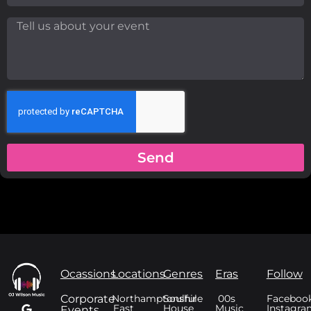
Send
Ocassions
Locations
Genres
Eras
Follow
Corporate
Northamptonshire
Soulful
00s
Faceboo
East
House
Music
Instagra
Events