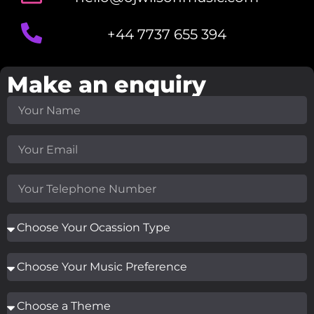
+44 7737 655 394
Make an enquiry