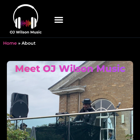
Home
»
About
Meet OJ Wilson Music