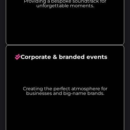
Providing a bespoke soundtrack for
unforgettable moments.
Corporate & branded events
Creating the perfect atmosphere for
businesses and big-name brands.