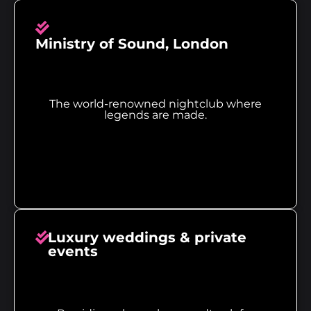
Ministry of Sound, London
The world-renowned nightclub where
legends are made.
Luxury weddings & private
events