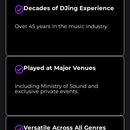
Decades of DJing Experience
Over 45 years in the music industry.
Played at Major Venues
Including Ministry of Sound and
exclusive private events.
Versatile Across All Genres