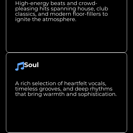
High-energy beats and crowd-
pleasing hits spanning house, club
classics, and modern floor-fillers to
ignite the atmosphere.
Soul
A rich selection of heartfelt vocals,
timeless grooves, and deep rhythms
that bring warmth and sophistication.