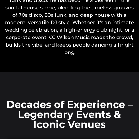
funk and disco. He has become a pioneer in the
soulful house scene, blending the timeless grooves
of 70s disco, 80s funk, and deep house with a
modern, versatile DJ style. Whether it's an intimate
wedding celebration, a high-energy club night, or a
corporate event, OJ Wilson Music reads the crowd,
builds the vibe, and keeps people dancing all night
long.
Decades of Experience –
Legendary Events &
Iconic Venues