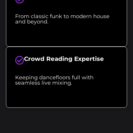
From classic funk to modern house
and beyond.
Crowd Reading Expertise
Keeping dancefloors full with
seamless live mixing.