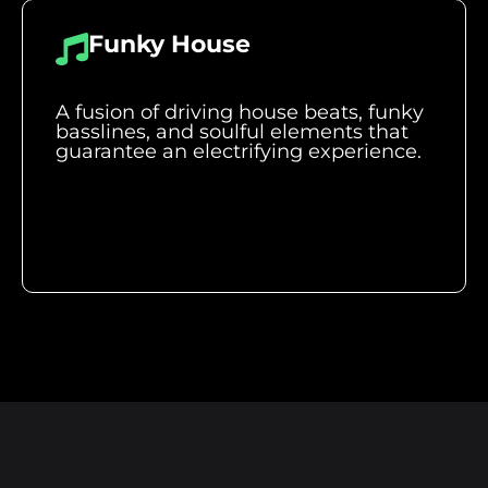
Funky House
A fusion of driving house beats, funky
basslines, and soulful elements that
guarantee an electrifying experience.