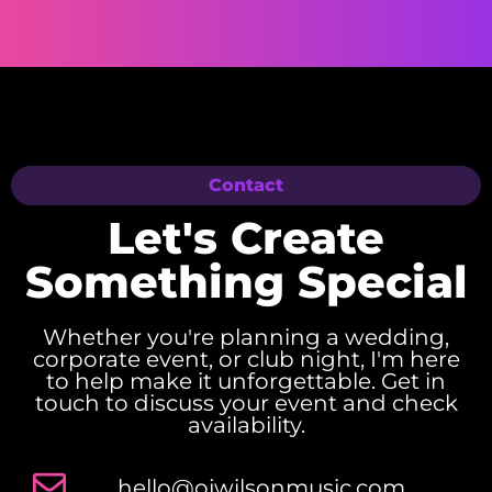
Contact
Let's Create
Something Special
Whether you're planning a wedding,
corporate event, or club night, I'm here
to help make it unforgettable. Get in
touch to discuss your event and check
availability.
hello@ojwilsonmusic.com