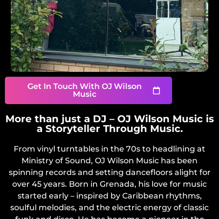
Get In Touch With OJ Wilson
Music
More than just a DJ – OJ Wilson Music is
a Storyteller Through Music.
From vinyl turntables in the 70s to headlining at
Ministry of Sound, OJ Wilson Music has been
spinning records and setting dancefloors alight for
over 45 years. Born in Grenada, his love for music
started early – inspired by Caribbean rhythms,
soulful melodies, and the electric energy of classic