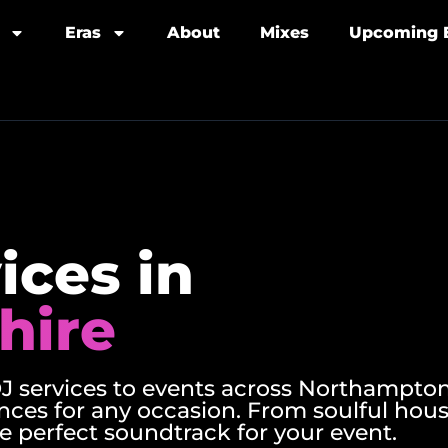
Eras
About
Mixes
Upcoming 
ices in
hire
 services to events across Northampton
nces for any occasion. From soulful hou
e perfect soundtrack for your event.