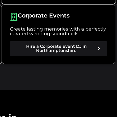
Corporate Events
Create lasting memories with a perfectly
curated wedding soundtrack
Hire a Corporate Event DJ in
Northamptonshire