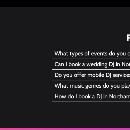
What types of events do you 
Can I book a wedding DJ in No
Do you offer mobile DJ servic
What music genres do you pla
How do I book a DJ in Northa