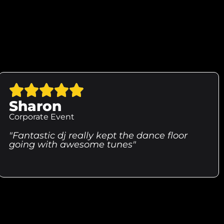
Sharon
Corporate Event
"Fantastic dj really kept the dance floor
going with awesome tunes"