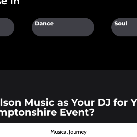
e in
Dance
Soul
son Music as Your DJ for 
mptonshire Event?
Musical Journey