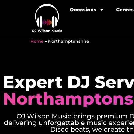
Occasions
Genres
Home
»
Northamptonshire
Expert DJ Serv
Northamptons
OJ Wilson Music brings premium DJ
delivering unforgettable music experie
Disco beats, we create th