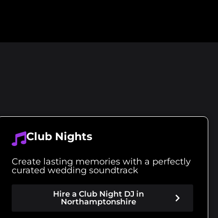
Club Nights
Create lasting memories with a perfectly
curated wedding soundtrack
Hire a Club Night DJ in
Northamptonshire