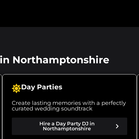
r in Northamptonshire
Day Parties
Create lasting memories with a perfectly
curated wedding soundtrack
Hire a Day Party DJ in
Northamptonshire