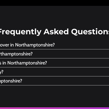
Frequently Asked Question
cover in Northamptonshire?
rthamptonshire?
es in Northamptonshire?
y?
mptonshire?