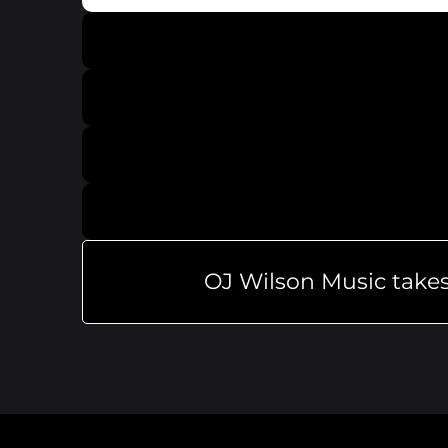
OJ Wilson Music takes