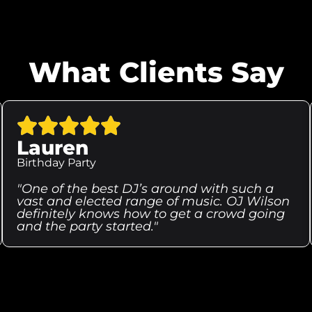
What Clients Say
Lauren
Birthday Party
"One of the best DJ’s around with such a
vast and elected range of music. OJ Wilson
definitely knows how to get a crowd going
and the party started."