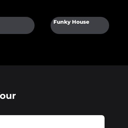
Funky House
Your