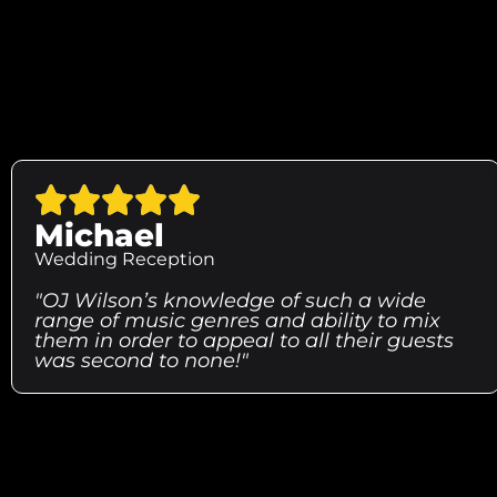
Michael
Wedding Reception
"OJ Wilson’s knowledge of such a wide
range of music genres and ability to mix
them in order to appeal to all their guests
was second to none!"