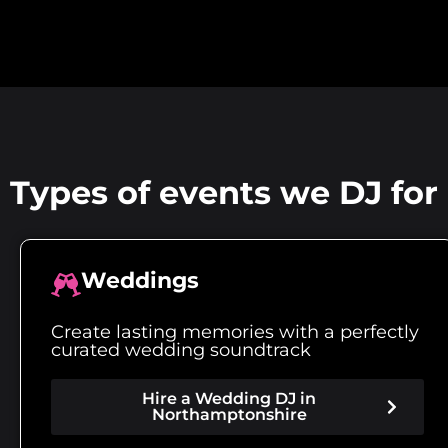
Types of events we DJ fo
Weddings
Create lasting memories with a perfectly
curated wedding soundtrack
Hire a Wedding DJ in
Northamptonshire