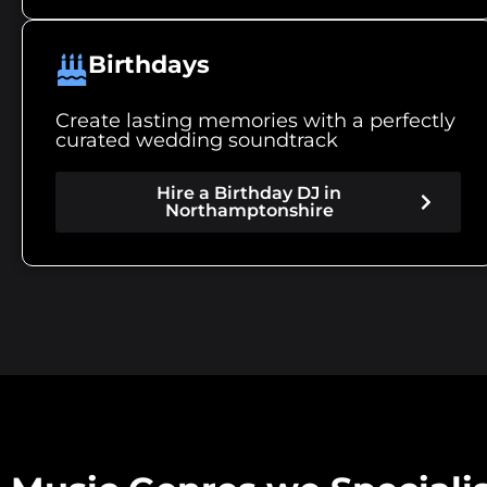
Birthdays
Create lasting memories with a perfectly
curated wedding soundtrack
Hire a Birthday DJ in
Northamptonshire