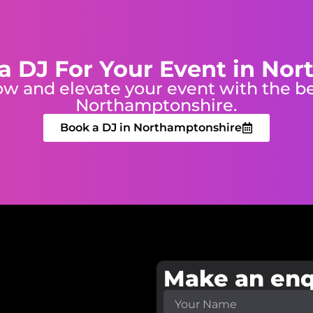
a DJ For Your Event in No
w and elevate your event with the be
Northamptonshire.
Book a DJ in Northamptonshire
Make an enq