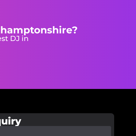
rthamptonshire?
st DJ in
uiry