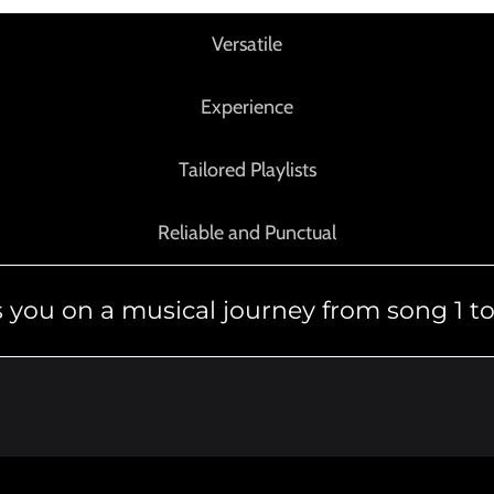
Versatile
Experience
Tailored Playlists
Reliable and Punctual
 you on a musical journey from song 1 to