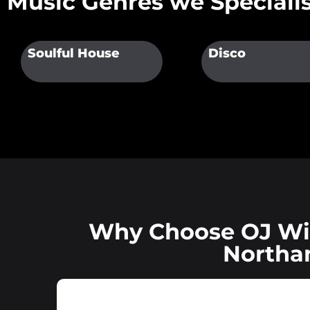
Music Genres we Specialis
Soulful House
Disco
Why Choose OJ Wil
Northa