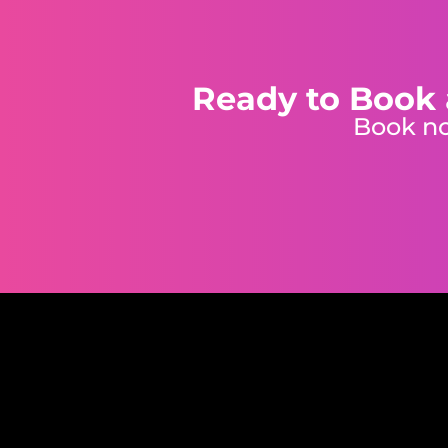
Ready to Book 
Book no