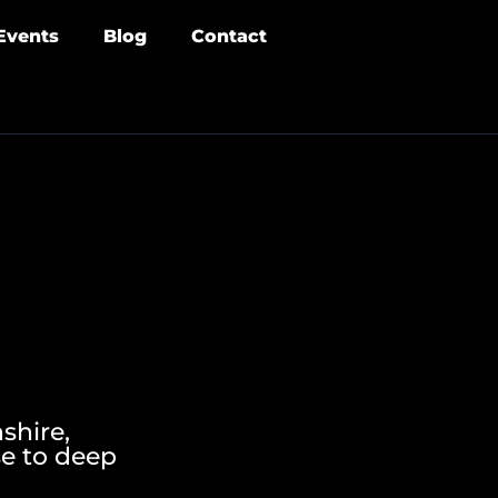
Events
Blog
Contact
shire,
se to deep