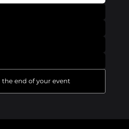
 the end of your event